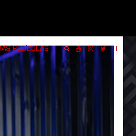
|
MAS PELÍCULAS
|
|
|