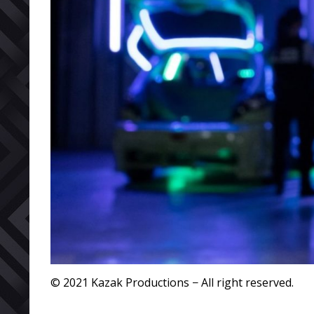
© 2021 Kazak Productions − All right reserved.