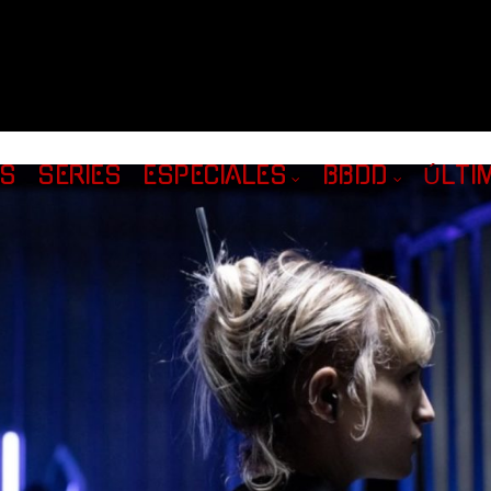
AS
SERIES
ESPECIALES
BBDD
ÚLTI