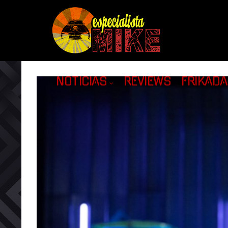
NOTICIAS
REVIEWS
FRIKAD